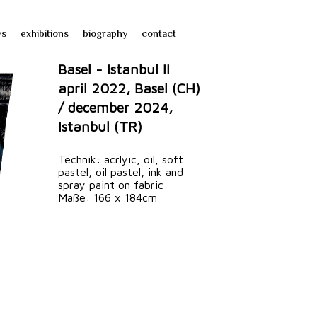
ws
exhibitions
biography
contact
Basel - Istanbul II
april 2022, Basel (CH)
/ december 2024,
Istanbul (TR)
Technik: acrlyic, oil, soft
pastel, oil pastel, ink and
spray paint on fabric
Maße: 166 x 184cm