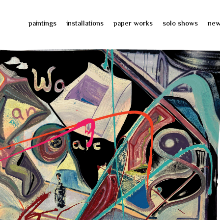
paintings
installations
paper works
solo shows
ne