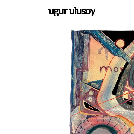
ugur ulusoy