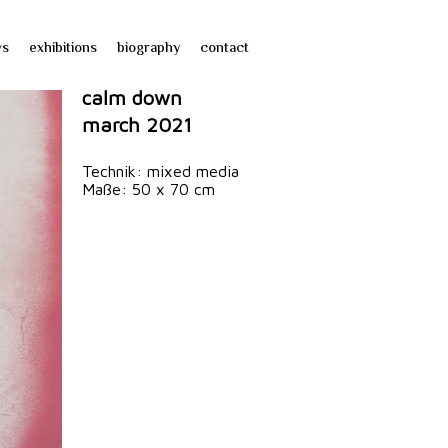
ws
exhibitions
biography
contact
calm down
march 2021
Technik: mixed media
Maße: 50 x 70 cm