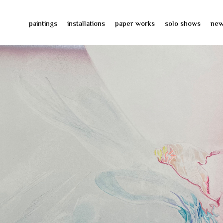
paintings
installations
paper works
solo shows
ne