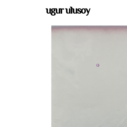
ugur ulusoy