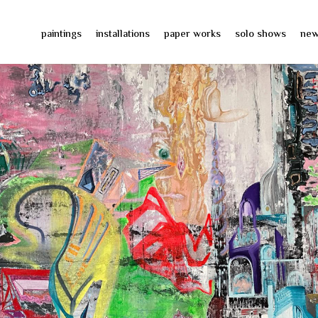
paintings
installations
paper works
solo shows
ne