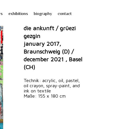
ws
exhibitions
biography
contact
die ankunft / grüezi
gezgin
january 2017,
Braunschweig (D) /
december 2021 , Basel
(CH)
Technik: acrylic, oil, pastel,
oil crayon, spray-paint, and
ink on textile
Maße: 155 x 180 cm