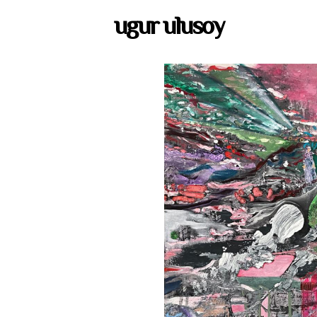
ugur ulusoy