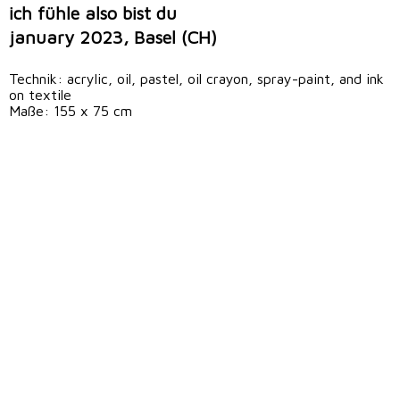
ich fühle also bist du
january 2023, Basel (CH)
Technik: acrylic, oil, pastel, oil crayon, spray-paint, and ink
on textile
Maße: 155 x 75 cm