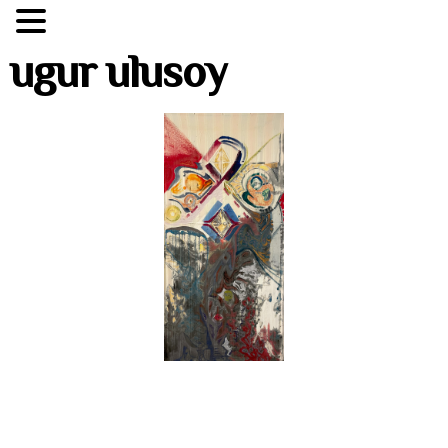
ugur ulusoy