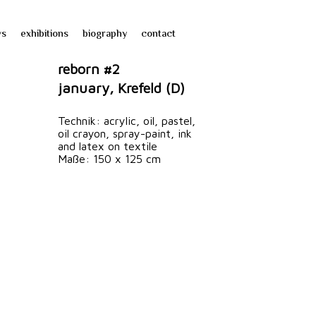
ws
exhibitions
biography
contact
reborn #2
january, Krefeld (D)
Technik: acrylic, oil, pastel,
oil crayon, spray-paint, ink
and latex on textile
Maße: 150 x 125 cm