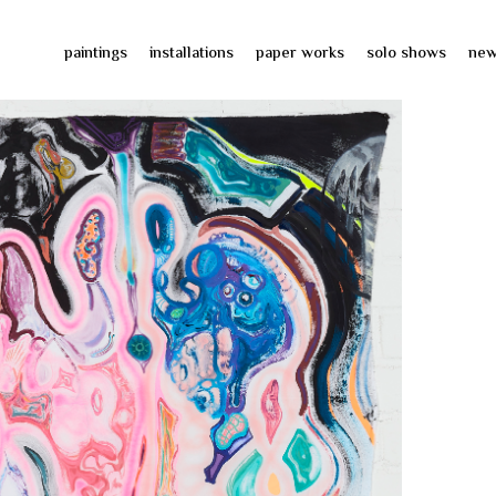
paintings
installations
paper works
solo shows
ne