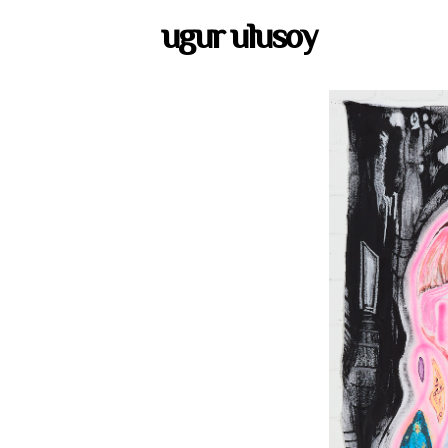
ugur ulusoy