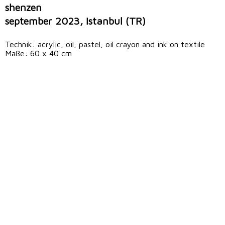
shenzen
september 2023, Istanbul (TR)
Technik: acrylic, oil, pastel, oil crayon and ink on textile
Maße: 60 x 40 cm