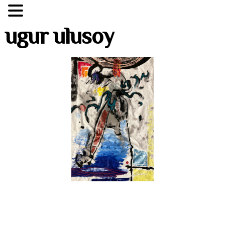
ugur ulusoy