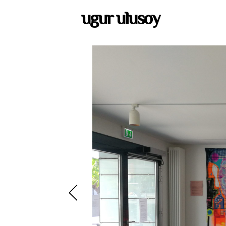
ugur ulusoy