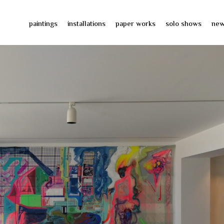
paintings
installations
paper works
solo shows
ne