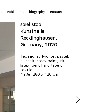
ws
exhibitions
biography
contact
spiel stop
Kunsthalle
Recklinghausen,
Germany, 2020
Technik: acrlyic, oil, pastel,
oil chalk, spray paint, ink,
latex, pencil and tape on
textile
Maße: 280 x 420 cm